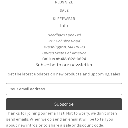
PLUS SIZE
SALE
SLEEPWEAR
Info
Needham Lane Ltd.
227 Schulze Road
Washington, MA 01223
United States of America
Call us at 413-822-0924
Subscribe to our newsletter
Get the latest updates on new products and upcoming sales
E
m
a
i
l
Thanks for joining our email list. Not to worry, we don't often
A
send emails. When we do send an email it will be to tell you
d
about new intros or to share a sale or discount code.