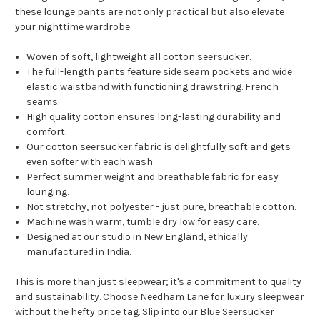
these lounge pants are not only practical but also elevate
your nighttime wardrobe.
Woven of soft, lightweight all cotton seersucker.
The full-length pants feature side seam pockets and wide
elastic waistband with functioning drawstring. French
seams.
High quality cotton ensures long-lasting durability and
comfort.
Our cotton seersucker fabric is delightfully soft and gets
even softer with each wash.
Perfect summer weight and breathable fabric for easy
lounging.
Not stretchy, not polyester - just pure, breathable cotton.
Machine wash warm, tumble dry low for easy care.
Designed at our studio in New England, ethically
manufactured in India.
This is more than just sleepwear; it's a commitment to quality
and sustainability. Choose Needham Lane for luxury sleepwear
without the hefty price tag. Slip into our Blue Seersucker