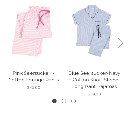
Pink Seersucker ~
Blue Seersucker-Navy
Cotton Lounge Pants
~ Cotton Short Sleeve
Long Pant Pajamas
$45.00
$94.00