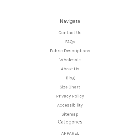
Navigate
Contact Us
FAQs
Fabric Descriptions
Wholesale
About Us
Blog
Size Chart
Privacy Policy
Accessibility
Sitemap
Categories
APPAREL