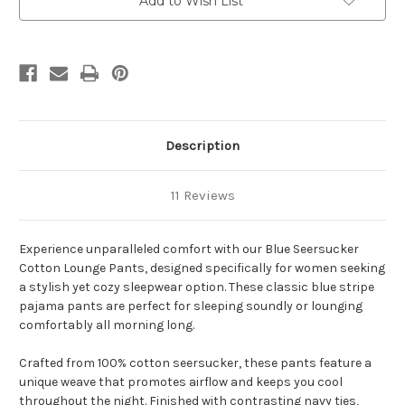
Add to Wish List
Description
11 Reviews
Experience unparalleled comfort with our Blue Seersucker
Cotton Lounge Pants, designed specifically for women seeking
a stylish yet cozy sleepwear option. These classic blue stripe
pajama pants are perfect for sleeping soundly or lounging
comfortably all morning long.
Crafted from 100% cotton seersucker, these pants feature a
unique weave that promotes airflow and keeps you cool
throughout the night. Finished with contrasting navy ties,