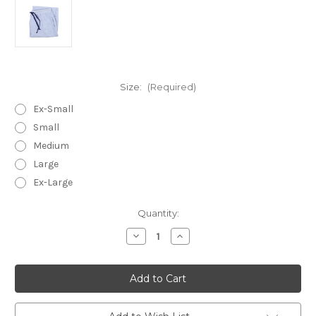
Size:
(Required)
Ex-Small
Small
Medium
Large
Ex-Large
in
Quantity:
stock
Decrease
Increase
Quantity
Quantity
of
of
Blue
Blue
Seersucker
Seersucker
~
~
Cotton
Cotton
Lounge
Lounge
Pants
Pants