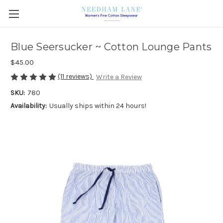
Blue Seersucker ~ Cotton Lounge Pants
$45.00
(11 reviews)
Write a Review
SKU:
780
Availability:
Usually ships within 24 hours!