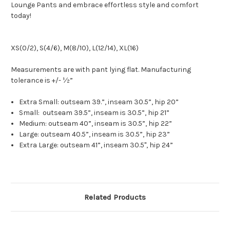
Lounge Pants and embrace effortless style and comfort
today!
XS(0/2), S(4/6), M(8/10), L(12/14), XL(16)
Measurements are with pant lying flat. Manufacturing
tolerance is +/- ½”
Extra Small: outseam 39.”, inseam 30.5”, hip 20”
Small: outseam 39.5”, inseam is 30.5”, hip 21”
Medium: outseam 40”, inseam is 30.5”, hip 22”
Large: outseam 40.5”, inseam is 30.5”, hip 23”
Extra Large: outseam 41”, inseam 30.5", hip 24”
Related Products