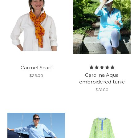
Carmel Scarf
Carolina Aqua
$25.00
embroidered tunic
$31.00