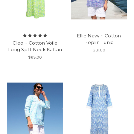
Ellie Navy ~ Cotton
Poplin Tunic
Cleo ~ Cotton Voile
Long Split Neck Kaftan
$31.00
$63.00