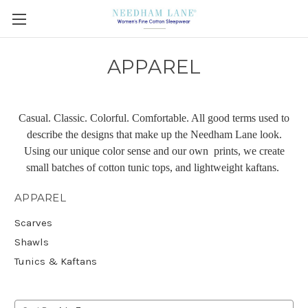
APPAREL
Casual. Classic. Colorful. Comfortable. All good terms used to
describe the designs that make up the Needham Lane look.
Using our unique color sense and our own prints, we create
small batches of cotton tunic tops, and lightweight kaftans.
APPAREL
Scarves
Shawls
Tunics & Kaftans