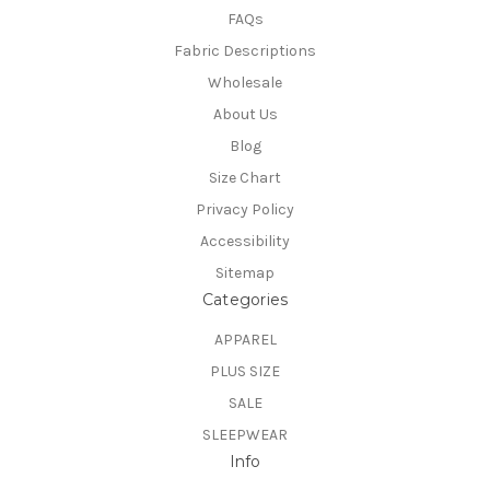
FAQs
Fabric Descriptions
Wholesale
About Us
Blog
Size Chart
Privacy Policy
Accessibility
Sitemap
Categories
APPAREL
PLUS SIZE
SALE
SLEEPWEAR
Info