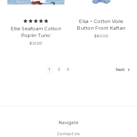
Elsa ~ Cotton Voile
Button Front Kaftan
Ellie Seafoam Cotton
Poplin Tunic
$63.00
$31.00
1
2
3
Next
Navigate
Contact Us