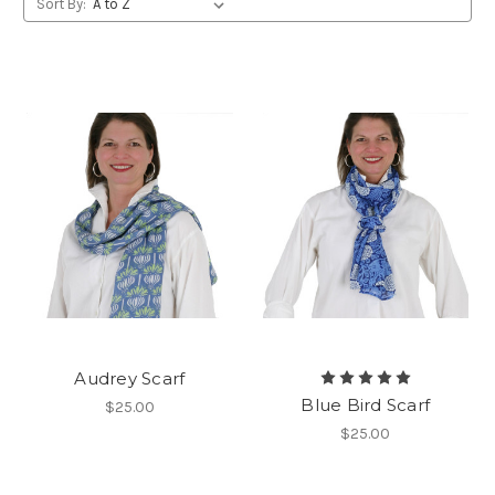
Sort By:
Audrey Scarf
Blue Bird Scarf
$25.00
$25.00