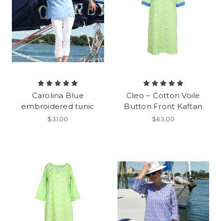
Carolina Blue
Cleo ~ Cotton Voile
embroidered tunic
Button Front Kaftan
$31.00
$63.00