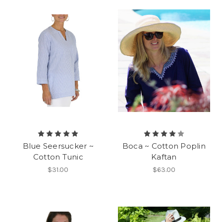
Blue Seersucker ~
Boca ~ Cotton Poplin
Cotton Tunic
Kaftan
$31.00
$63.00