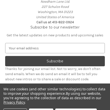
Needham Lane Ltd.
227 Schulze Road
Washington, MA 01223
United States of America
Call us at 413-822-0924
Subscribe to our newsletter
Get the latest updates on new products and upcoming sales
E
m
a
i
l
Thanks for joining our email list. Not to worry, we don't often
A
send emails. When we do send an email it will be to tell you
d
about new intros or to share a sale or discount code.
d
r
We use cookies (and other similar technologies) to collect data
e
to improve your shopping experience.
By using our website,
s
you're agreeing to the collection of data as described in our
Privacy Policy
.
s
© 2026 Needham Lane Ltd.