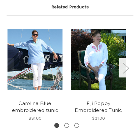
Related Products
Carolina Blue
Fiji Poppy
F
embroidered tunic
Embroidered Tunic
$31.00
$31.00