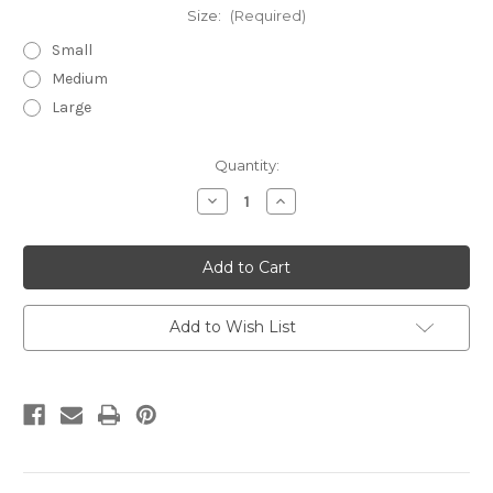
Size:
(Required)
Small
Medium
Large
in
Quantity:
stock
Decrease
Increase
Quantity
Quantity
of
of
Carolina
Carolina
Aqua
Aqua
embroidered
embroidered
tunic
tunic
Add to Wish List