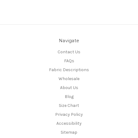
Navigate
Contact Us
FAQs
Fabric Descriptions
Wholesale
About Us
Blog
Size Chart
Privacy Policy
Accessibility
Sitemap