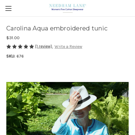
Carolina Aqua embroidered tunic
$31.00
(1 review)
Write a Review
SKU:
676