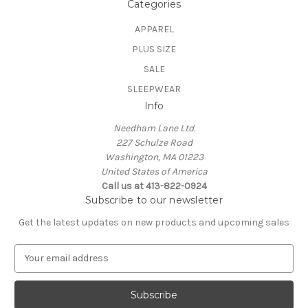
Categories
APPAREL
PLUS SIZE
SALE
SLEEPWEAR
Info
Needham Lane Ltd.
227 Schulze Road
Washington, MA 01223
United States of America
Call us at 413-822-0924
Subscribe to our newsletter
Get the latest updates on new products and upcoming sales
E
m
a
i