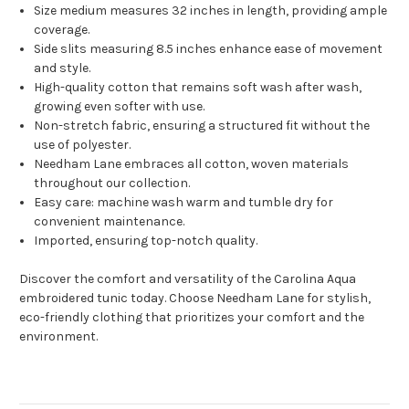
Size medium measures 32 inches in length, providing ample
coverage.
Side slits measuring 8.5 inches enhance ease of movement
and style.
High-quality cotton that remains soft wash after wash,
growing even softer with use.
Non-stretch fabric, ensuring a structured fit without the
use of polyester.
Needham Lane embraces all cotton, woven materials
throughout our collection.
Easy care: machine wash warm and tumble dry for
convenient maintenance.
Imported, ensuring top-notch quality.
Discover the comfort and versatility of the Carolina Aqua
embroidered tunic today. Choose Needham Lane for stylish,
eco-friendly clothing that prioritizes your comfort and the
environment.