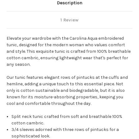
Description
1 Review
Elevate your wardrobe with the Carolina Aqua embroidered
tunic, designed for the modern woman who values comfort
and style. This exquisite tunic is crafted from 100% breathable
cotton cambric, ensuring lightweight wear that's perfect for
any season.
Our tunic features elegant rows of pintucks at the cuffs and
hemline, adding a unique touch to this essential piece. Not
only is cotton sustainable and biodegradable, but it is also
known for its moisture-absorbing properties, keeping you
cool and comfortable throughout the day.
Split neck tunic crafted from soft and breathable 100%
cotton cambric.
3/4 sleeves adorned with three rows of pintucks for a
sophisticated look.