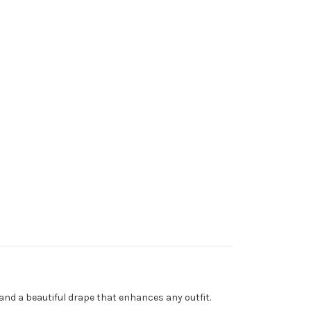
l and a beautiful drape that enhances any outfit.