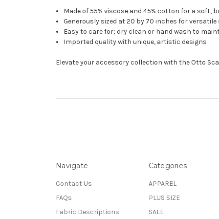
Made of 55% viscose and 45% cotton for a soft, b
Generously sized at 20 by 70 inches for versatile
Easy to care for; dry clean or hand wash to maint
Imported quality with unique, artistic designs
Elevate your accessory collection with the Otto Scar
Navigate
Categories
Contact Us
APPAREL
FAQs
PLUS SIZE
Fabric Descriptions
SALE