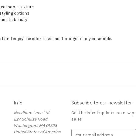
reathable texture
 styling options
ain its beauty
f and enjoy the effortless flair it brings to any ensemble.
Info
Subscribe to our newsletter
Needham Lane Ltd.
Get the latest updates on new 
227 Schulze Road
sales
Washington, MA 01223
United States of America
E