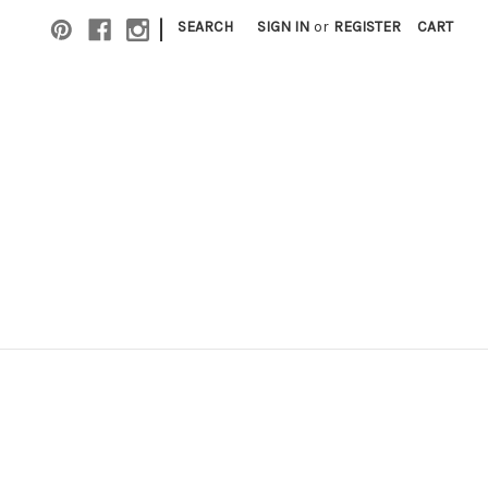
|
SEARCH
SIGN IN
or
REGISTER
CART