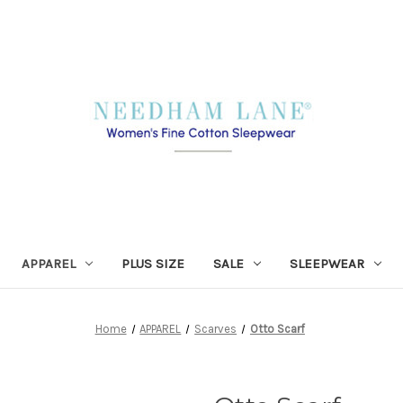
APPAREL
PLUS SIZE
SALE
SLEEPWEAR
Home
APPAREL
Scarves
Otto Scarf