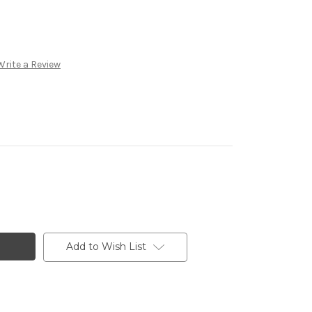
Write a Review
Add to Wish List