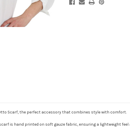
Otto Scarf, the perfect accessory that combines style with comfort.
 scarf is hand printed on soft gauze fabric, ensuring a lightweight fee