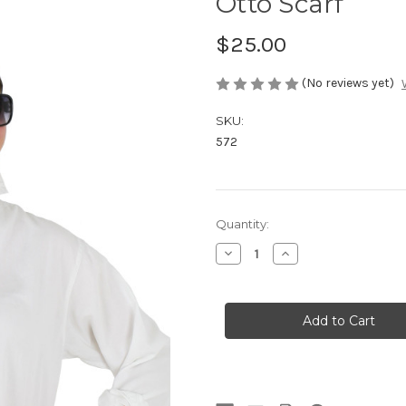
Otto Scarf
$25.00
(No reviews yet)
SKU:
572
in
Quantity:
stock
Decrease
Increase
Quantity
Quantity
of
of
Otto
Otto
Scarf
Scarf