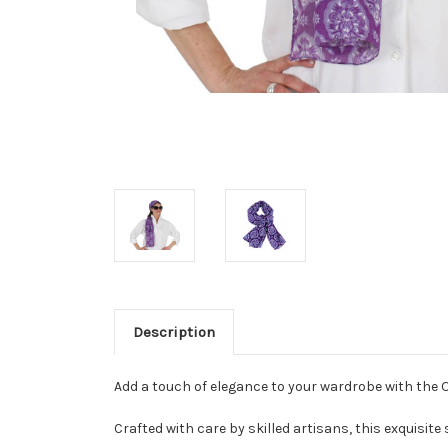
Description
Add a touch of elegance to your wardrobe with the 
Crafted with care by skilled artisans, this exquisite