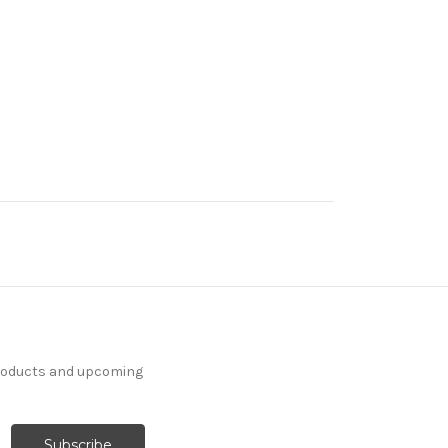
products and upcoming