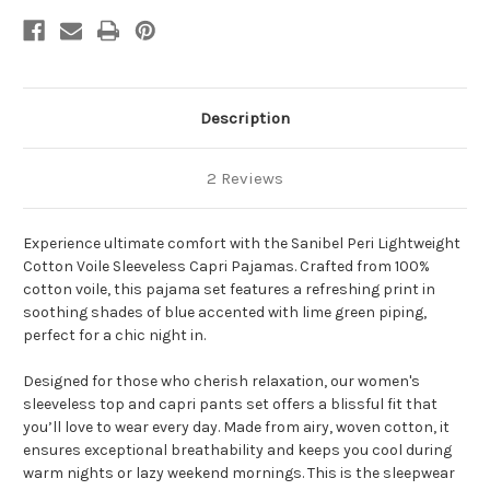
Description
2 Reviews
Experience ultimate comfort with the Sanibel Peri Lightweight
Cotton Voile Sleeveless Capri Pajamas. Crafted from 100%
cotton voile, this pajama set features a refreshing print in
soothing shades of blue accented with lime green piping,
perfect for a chic night in.
Designed for those who cherish relaxation, our women's
sleeveless top and capri pants set offers a blissful fit that
you’ll love to wear every day. Made from airy, woven cotton, it
ensures exceptional breathability and keeps you cool during
warm nights or lazy weekend mornings. This is the sleepwear