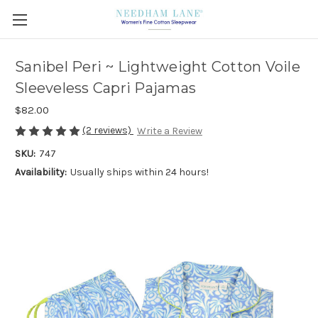
Sanibel Peri ~ Lightweight Cotton Voile
Sleeveless Capri Pajamas
$82.00
(2 reviews)
Write a Review
SKU:
747
Availability:
Usually ships within 24 hours!