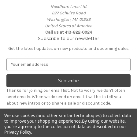
Needham Lane Ltd.
227 Schulze Road
Washington, MA 01223
United States of America
Call us at 413-822-0924
Subscribe to our newsletter
Get the latest updates on new products and upcoming sales
E
m
a
i
l
Thanks for joining our email list. Not to worry, we don't often
A
send emails. When we do send an email it will be to tell you
d
about new intros or to share a sale or discount code.
d
r
We use cookies (and other similar technologies) to collect data
e
to improve your shopping experience.
By using our website,
s
you're agreeing to the collection of data as described in our
Privacy Policy
.
s