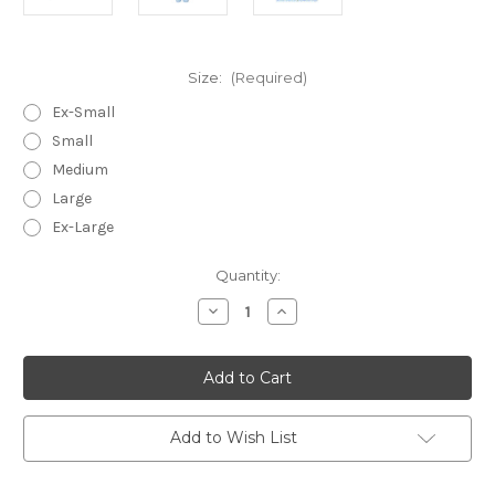
Size:
(Required)
Ex-Small
Small
Medium
Large
Ex-Large
in
Quantity:
stock
Decrease
Increase
Quantity
Quantity
of
of
Sanibel
Sanibel
Peri
Peri
~
~
Lightweight
Lightweight
Cotton
Cotton
Voile
Voile
Add to Wish List
Sleeveless
Sleeveless
Capri
Capri
Pajamas
Pajamas