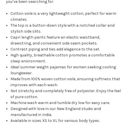
you’ve been searching for.
Cotton voile is a very lightweight cotton, perfect for warm
climates.
The top is a button-down style with a notched collar and
stylish side slits.
Capri length pants feature an elastic waistband,
drawstring, and convenient side seam pockets.
Contrast piping and ties add elegance to the set.
High quality, breathable cotton promotes a comfortable
sleep environment.
Ideal summer weight pajamas for women seeking cooling
loungewear.
Made from 100% woven cotton voile, ensuring softness that
improves with each wash.
Not stretchy and completely free of polyester. Enjoy the feel
of pure cotton.
Machine wash warm and tumble dry low for easy care.
Designed with love in our New England studio and
manufactured in India.
Available in sizes XS to XL for various body types.