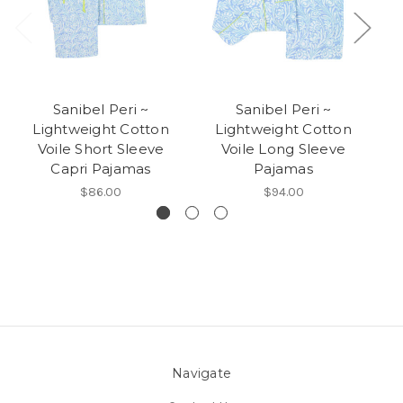
Sanibel Peri ~
Sanibel Peri ~
Lightweight Cotton
Lightweight Cotton
Voile Short Sleeve
Voile Long Sleeve
Capri Pajamas
Pajamas
$86.00
$94.00
Navigate