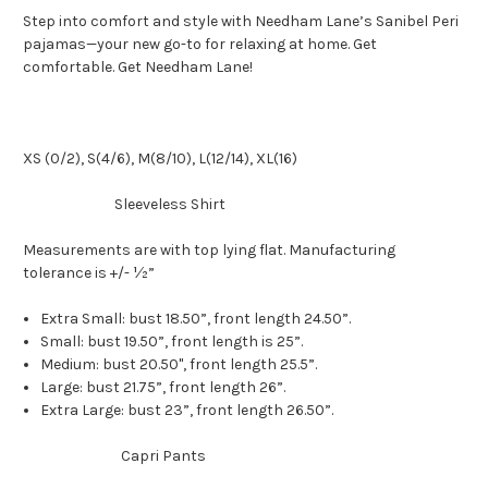
Step into comfort and style with Needham Lane’s Sanibel Peri
pajamas—your new go-to for relaxing at home. Get
comfortable. Get Needham Lane!
XS (0/2), S(4/6), M(8/10), L(12/14), XL(16)
Sleeveless Shirt
Measurements are with top lying flat. Manufacturing
tolerance is +/- ½”
Extra Small: bust 18.50”, front length 24.50”.
Small: bust 19.50”, front length is 25”.
Medium: bust 20.50", front length 25.5”.
Large: bust 21.75”, front length 26”.
Extra Large: bust 23”, front length 26.50”.
Capri Pants