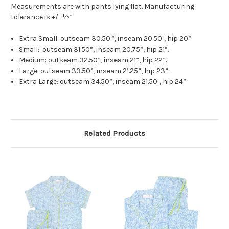
Measurements are with pants lying flat. Manufacturing
tolerance is +/- ½”
Extra Small: outseam 30.50.”, inseam 20.50", hip 20”.
Small: outseam 31.50”, inseam 20.75”, hip 21”.
Medium: outseam 32.50”, inseam 21”, hip 22”.
Large: outseam 33.50”, inseam 21.25”, hip 23”.
Extra Large: outseam 34.50”, inseam 21.50", hip 24”
Related Products