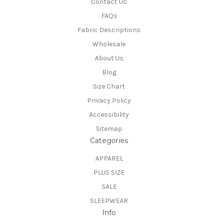
Contact Us
FAQs
Fabric Descriptions
Wholesale
About Us
Blog
Size Chart
Privacy Policy
Accessibility
Sitemap
Categories
APPAREL
PLUS SIZE
SALE
SLEEPWEAR
Info