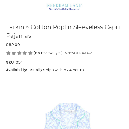
Larkin ~ Cotton Poplin Sleeveless Capri
Pajamas
$82.00
(No reviews yet)
Write a Review
SKU:
954
Availability:
Usually ships within 24 hours!