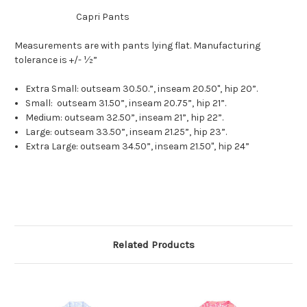
Capri Pants
Measurements are with pants lying flat. Manufacturing
tolerance is +/- ½”
Extra Small: outseam 30.50.”, inseam 20.50", hip 20”.
Small: outseam 31.50”, inseam 20.75”, hip 21”.
Medium: outseam 32.50”, inseam 21”, hip 22”.
Large: outseam 33.50”, inseam 21.25”, hip 23”.
Extra Large: outseam 34.50”, inseam 21.50", hip 24”
Related Products