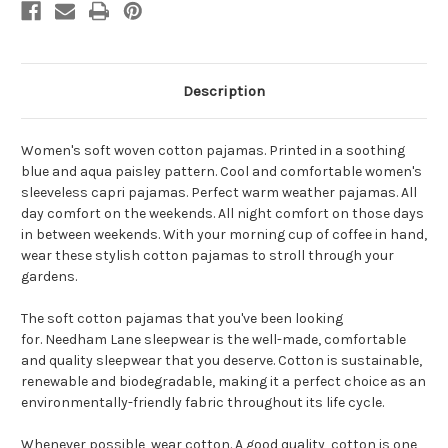
Description
Women's soft woven cotton pajamas. Printed in a soothing
blue and aqua paisley pattern. Cool and comfortable women's
sleeveless capri pajamas. Perfect warm weather pajamas. All
day comfort on the weekends. All night comfort on those days
in between weekends. With your morning cup of coffee in hand,
wear these stylish cotton pajamas to stroll through your
gardens.
The soft cotton pajamas that you've been looking
for. Needham Lane sleepwear is the well-made, comfortable
and quality sleepwear that you deserve. Cotton is sustainable,
renewable and biodegradable, making it a perfect choice as an
environmentally-friendly fabric throughout its life cycle.
Whenever possible, wear cotton. A good quality, cotton is one