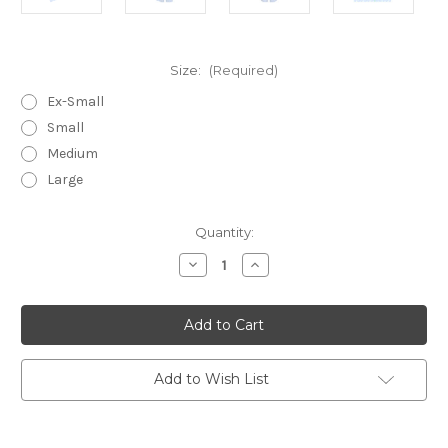
Size:
(Required)
Ex-Small
Small
Medium
Large
in
Quantity:
stock
Decrease
Increase
Quantity
Quantity
of
of
Larkin
Larkin
~
~
Cotton
Cotton
Poplin
Poplin
Sleeveless
Sleeveless
Capri
Capri
Add to Wish List
Pajamas
Pajamas