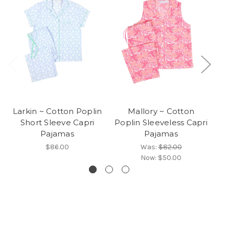
Larkin ~ Cotton Poplin
Mallory ~ Cotton
Am
Short Sleeve Capri
Poplin Sleeveless Capri
Pajamas
Pajamas
$86.00
Was:
$82.00
Now:
$50.00