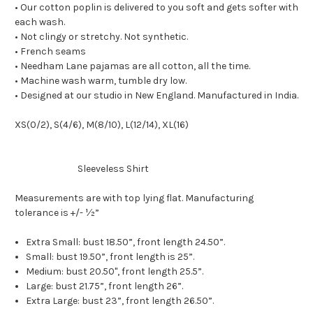
• Our cotton poplin is delivered to you soft and gets softer with
each wash.
• Not clingy or stretchy. Not synthetic.
• French seams
• Needham Lane pajamas are all cotton, all the time.
• Machine wash warm, tumble dry low.
• Designed at our studio in New England. Manufactured in India.
XS(0/2), S(4/6), M(8/10), L(12/14), XL(16)
Sleeveless Shirt
Measurements are with top lying flat. Manufacturing
tolerance is +/- ½”
Extra Small: bust 18.50”, front length 24.50”.
Small: bust 19.50”, front length is 25”.
Medium: bust 20.50", front length 25.5”.
Large: bust 21.75”, front length 26”.
Extra Large: bust 23”, front length 26.50”.