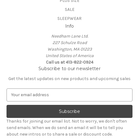
PLUS SIZE
SALE
SLEEPWEAR
Info
Needham Lane Ltd.
227 Schulze Road
Washington, MA 01223
United States of America
Call us at 413-822-0924
Subscribe to our newsletter
Get the latest updates on new products and upcoming sales
E
m
a
i
l
Thanks for joining our email list. Not to worry, we don't often
A
send emails. When we do send an email it will be to tell you
d
about new intros or to share a sale or discount code.
d