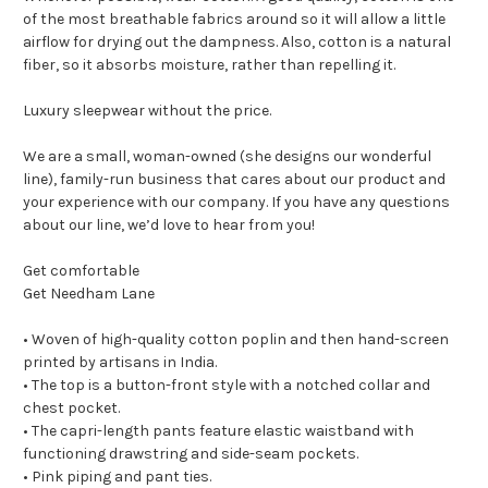
of the most breathable fabrics around so it will allow a little
airflow for drying out the dampness. Also, cotton is a natural
fiber, so it absorbs moisture, rather than repelling it.
Luxury sleepwear without the price.
We are a small, woman-owned (she designs our wonderful
line), family-run business that cares about our product and
your experience with our company. If you have any questions
about our line, we’d love to hear from you!
Get comfortable
Get Needham Lane
• Woven of high-quality cotton poplin and then hand-screen
printed by artisans in India.
• The top is a button-front style with a notched collar and
chest pocket.
• The capri-length pants feature elastic waistband with
functioning drawstring and side-seam pockets.
• Pink piping and pant ties.