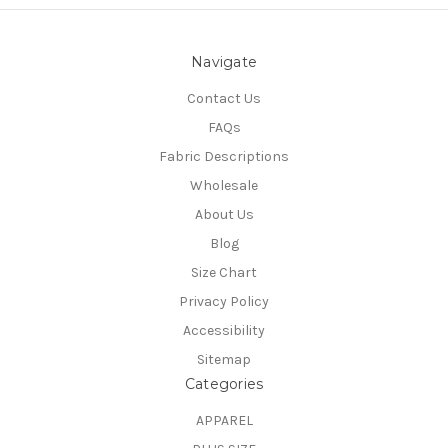
Navigate
Contact Us
FAQs
Fabric Descriptions
Wholesale
About Us
Blog
Size Chart
Privacy Policy
Accessibility
Sitemap
Categories
APPAREL