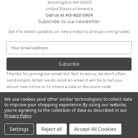
Washington, MA 01223
United States of America
Call us at 413-822-0924
Subscribe to our newsletter
Get the latest updates on new products and upcoming sales
E
m
a
i
l
Thanks for joining our email list. Not to worry, we don't often
A
send emails. When we do send an email it will be to tell you
d
about new intros or to share a sale or discount code.
d
r
We use cookies (and other similar technologies) to collect data
e
to improve your shopping experience.
By using our website,
s
you're agreeing to the collection of data as described in our
Privacy Policy
.
s
© 2026 Needham Lane Ltd.
Settings
Reject all
Accept All Cookies