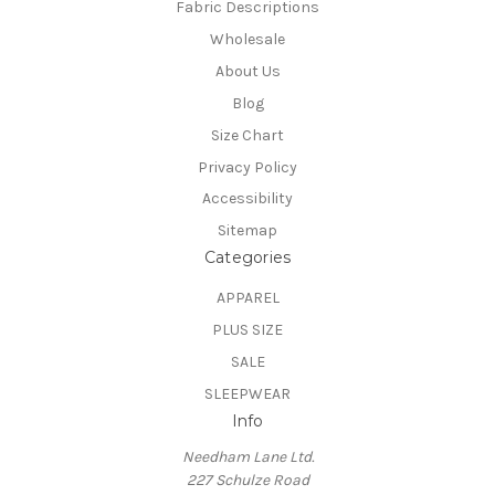
Fabric Descriptions
Wholesale
About Us
Blog
Size Chart
Privacy Policy
Accessibility
Sitemap
Categories
APPAREL
PLUS SIZE
SALE
SLEEPWEAR
Info
Needham Lane Ltd.
227 Schulze Road