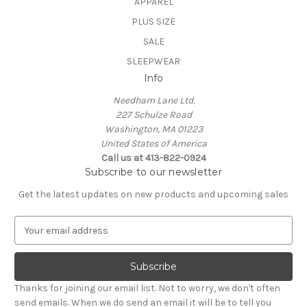
APPAREL
PLUS SIZE
SALE
SLEEPWEAR
Info
Needham Lane Ltd.
227 Schulze Road
Washington, MA 01223
United States of America
Call us at 413-822-0924
Subscribe to our newsletter
Get the latest updates on new products and upcoming sales
E
m
a
i
l
Thanks for joining our email list. Not to worry, we don't often
A
send emails. When we do send an email it will be to tell you