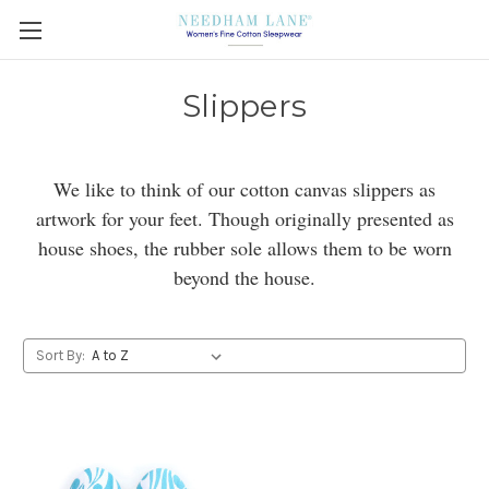
Slippers
We like to think of our cotton canvas slippers as
artwork for your feet. Though originally presented as
house shoes, the rubber sole allows them to be worn
beyond the house.
Sort By: