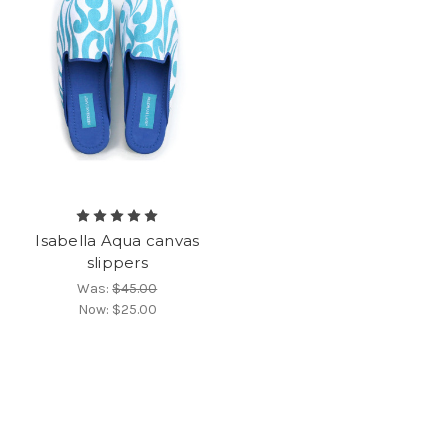
Isabella Aqua canvas
slippers
Was:
$45.00
Now:
$25.00