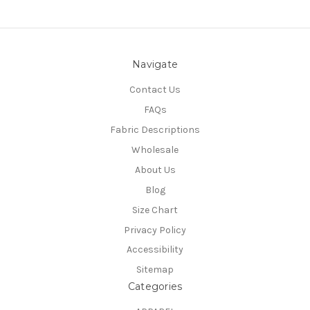
Navigate
Contact Us
FAQs
Fabric Descriptions
Wholesale
About Us
Blog
Size Chart
Privacy Policy
Accessibility
Sitemap
Categories