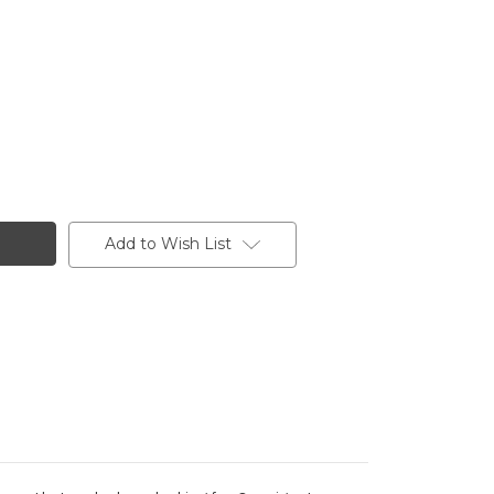
Add to Wish List