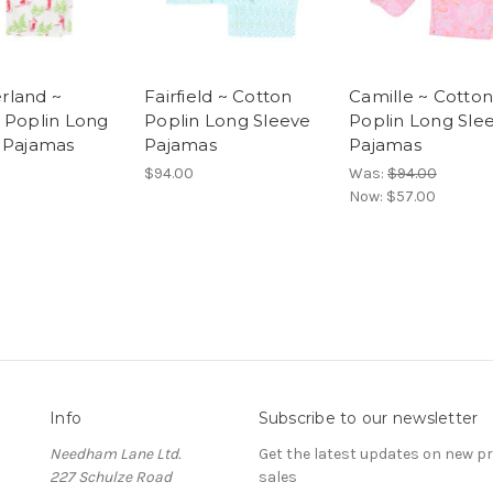
rland ~
Fairfield ~ Cotton
Camille ~ Cotton
 Poplin Long
Poplin Long Sleeve
Poplin Long Sle
 Pajamas
Pajamas
Pajamas
$94.00
Was:
$94.00
Now:
$57.00
Info
Subscribe to our newsletter
Needham Lane Ltd.
Get the latest updates on new 
227 Schulze Road
sales