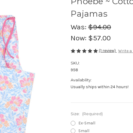
Phoebe ~ Cott
Pajamas
Was:
$94.00
Now:
$57.00
(1 review)
Write a
SKU:
958
Availability:
Usually ships within 24 hours!
Size:
(Required)
Ex-Small
Small