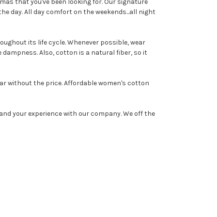
amas that you've been looking for. Our signature
e day. All day comfort on the weekends...all night
oughout its life cycle. Whenever possible, wear
e dampness. Also, cotton is a natural fiber, so it
ar without the price. Affordable women's cotton
and your experience with our company. We off the