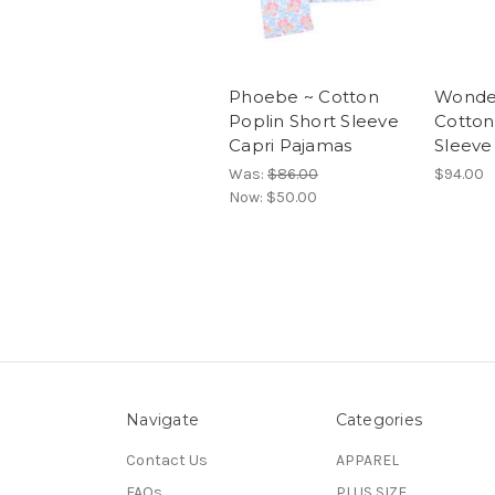
Phoebe ~ Cotton
Wonde
Poplin Short Sleeve
Cotton
Capri Pajamas
Sleeve
Was:
$86.00
$94.00
Now:
$50.00
Navigate
Categories
Contact Us
APPAREL
FAQs
PLUS SIZE