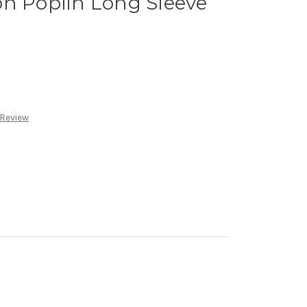
on Poplin Long Sleeve
 Review