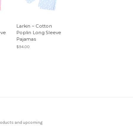
Larkin ~ Cotton
eve
Poplin Long Sleeve
Pajamas
$94.00
products and upcoming