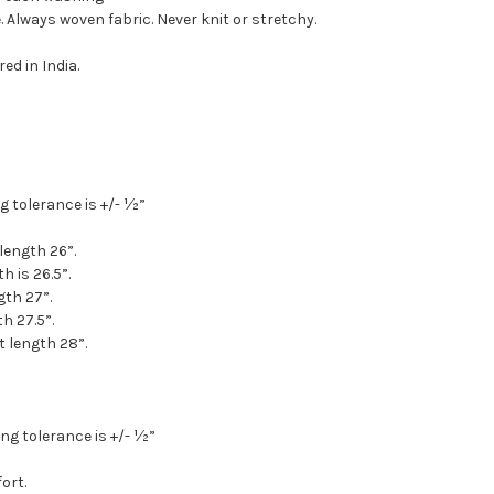
 Always woven fabric. Never knit or stretchy.
ed in India.
g tolerance is +/- ½”
 length 26”.
h is 26.5”.
gth 27”.
th 27.5”.
t length 28”.
ng tolerance is +/- ½”
ort.