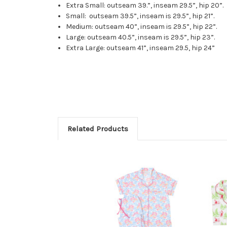
Extra Small: outseam 39.”, inseam 29.5”, hip 20”.
Small: outseam 39.5”, inseam is 29.5”, hip 21”.
Medium: outseam 40”, inseam is 29.5”, hip 22”.
Large: outseam 40.5”, inseam is 29.5”, hip 23”.
Extra Large: outseam 41”, inseam 29.5, hip 24”
Related Products