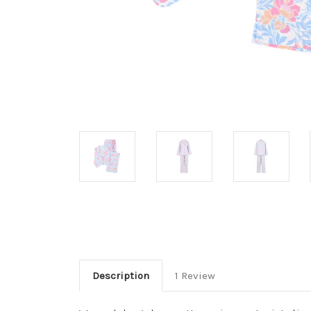
Description
1 Review