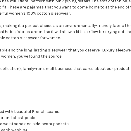
beautiful floral pattern with pink piping details. The soft cotton paj
fit. These are pajamas that you want to come home to at the end of th
rful women's 100% cotton sleepwear.
 making it a perfect choice as an environmentally-friendly fabric thr
thable fabrics around so it will allow a little airflow for drying out th
able cotton sleepwear for women.
ble and the long-lasting sleepwear that you deserve. Luxury sleepwe
or women, you've found the source.
ollection), family-run small business that cares about our product 
hed with beautiful French seams.
llar and chest pocket
stic waistband and side-seam pockets
th each washing