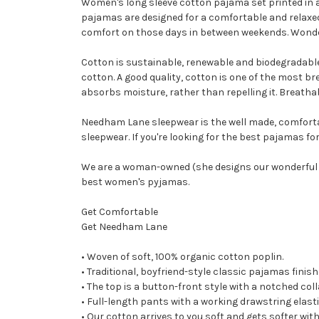
Women's long sleeve cotton pajama set printed in a 
pajamas are designed for a comfortable and relaxed 
comfort on those days in between weekends. Wonde
Cotton is sustainable, renewable and biodegradable,
cotton. A good quality, cotton is one of the most brea
absorbs moisture, rather than repelling it. Breath
Needham Lane sleepwear is the well made, comforta
sleepwear. If you're looking for the best pajamas f
We are a woman-owned (she designs our wonderful c
best women's pyjamas.
Get Comfortable
Get Needham Lane
• Woven of soft, 100% organic cotton poplin.
• Traditional, boyfriend-style classic pajamas finis
• The top is a button-front style with a notched co
• Full-length pants with a working drawstring ela
• Our cotton arrives to you soft and gets softer wi