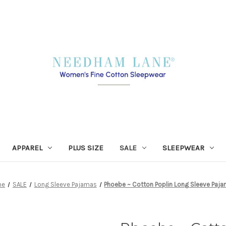
APPAREL
PLUS SIZE
SALE
SLEEPWEAR
me
SALE
Long Sleeve Pajamas
Phoebe ~ Cotton Poplin Long Sleeve Paj