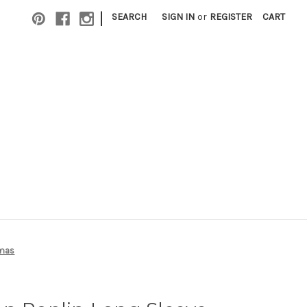
|
SEARCH
SIGN IN
or
REGISTER
CART
amas