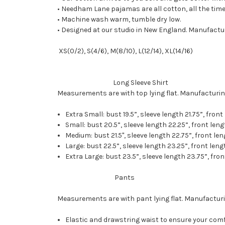
• Needham Lane pajamas are all cotton, all the time.
• Machine wash warm, tumble dry low.
• Designed at our studio in New England. Manufactur
XS(0/2), S(4/6), M(8/10), L(12/14), XL(14/16)
Long Sleeve Shirt
Measurements are with top lying flat. Manufacturin
Extra Small: bust 19.5”, sleeve length 21.75”, front
Small: bust 20.5”, sleeve length 22.25”, front lengt
Medium: bust 21.5", sleeve length 22.75”, front len
Large: bust 22.5”, sleeve length 23.25”, front leng
Extra Large: bust 23.5”, sleeve length 23.75”, fron
Pants
Measurements are with pant lying flat. Manufacturi
Elastic and drawstring waist to ensure your comf