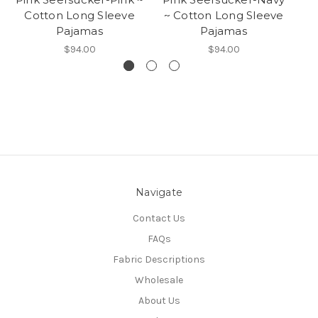
Cotton Long Sleeve
~ Cotton Long Sleeve
~
Pajamas
Pajamas
$94.00
$94.00
Navigate
Contact Us
FAQs
Fabric Descriptions
Wholesale
About Us