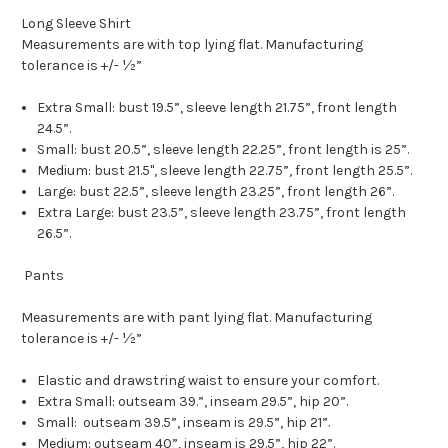
Long Sleeve Shirt
Measurements are with top lying flat. Manufacturing
tolerance is +/- ½”
Extra Small: bust 19.5”, sleeve length 21.75”, front length
24.5”.
Small: bust 20.5”, sleeve length 22.25”, front length is 25”.
Medium: bust 21.5", sleeve length 22.75”, front length 25.5”.
Large: bust 22.5”, sleeve length 23.25”, front length 26”.
Extra Large: bust 23.5”, sleeve length 23.75”, front length
26.5”.
Pants
Measurements are with pant lying flat. Manufacturing
tolerance is +/- ½”
Elastic and drawstring waist to ensure your comfort.
Extra Small: outseam 39.”, inseam 29.5”, hip 20”.
Small: outseam 39.5”, inseam is 29.5”, hip 21”.
Medium: outseam 40”, inseam is 29.5”, hip 22”.