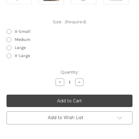
Size:
(Required)
X-Small
Medium
Large
X-Large
in
Quantity:
stock
Decrease
Increase
Quantity
Quantity
of
of
Blue
Blue
Seersucker-
Seersucker-
Pink
Pink
~
~
Cotton
Cotton
Long
Long
Add to Wish List
Sleeve
Sleeve
Pajamas
Pajamas