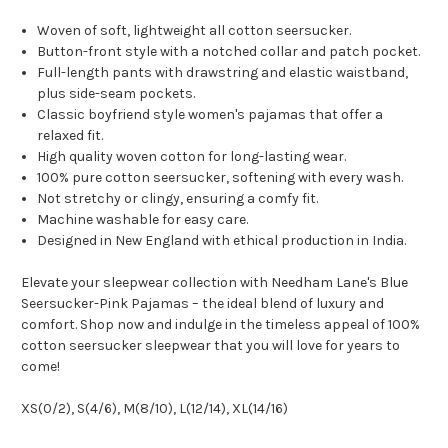
Woven of soft, lightweight all cotton seersucker.
Button-front style with a notched collar and patch pocket.
Full-length pants with drawstring and elastic waistband,
plus side-seam pockets.
Classic boyfriend style women's pajamas that offer a
relaxed fit.
High quality woven cotton for long-lasting wear.
100% pure cotton seersucker, softening with every wash.
Not stretchy or clingy, ensuring a comfy fit.
Machine washable for easy care.
Designed in New England with ethical production in India.
Elevate your sleepwear collection with Needham Lane's Blue
Seersucker-Pink Pajamas – the ideal blend of luxury and
comfort. Shop now and indulge in the timeless appeal of 100%
cotton seersucker sleepwear that you will love for years to
come!
XS(0/2), S(4/6), M(8/10), L(12/14), XL(14/16)