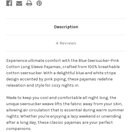
Description
4 Reviews
Experience ultimate comfort with the Blue Seersucker-Pink
Cotton Long Sleeve Pajamas, crafted from 100% breathable
cotton seersucker. With a delightful blue and white stripe
design accented by pink piping, these pajamas redefine
relaxation and style for cozy nights in.
Made to keep you cool and comfortable all night long, the
unique seersucker weave lifts the fabric away from your skin,
allowing air circulation that is essential during warm summer
nights. Whether you're enjoying a lazy weekend or unwinding
after a long day, these classic pajamas are your perfect
companions.