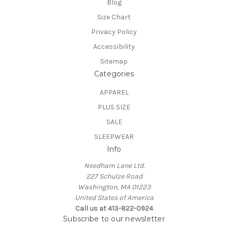
Blog
Size Chart
Privacy Policy
Accessibility
Sitemap
Categories
APPAREL
PLUS SIZE
SALE
SLEEPWEAR
Info
Needham Lane Ltd.
227 Schulze Road
Washington, MA 01223
United States of America
Call us at 413-822-0924
Subscribe to our newsletter