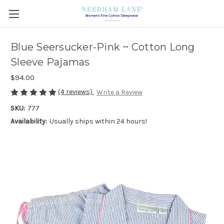
Blue Seersucker-Pink ~ Cotton Long
Sleeve Pajamas
$94.00
(4 reviews)
Write a Review
SKU:
777
Availability:
Usually ships within 24 hours!