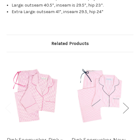
Large: outseam 40.5”, inseam is 29.5”, hip 23”.
Extra Large: outseam 41”, inseam 29.5, hip 24”
Related Products
Pink Seersucker-Pink ~
Pink Seersucker-Navy
Bl