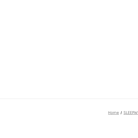
Home
SLEEPW