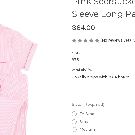
Pink Seersucke
Sleeve Long P
$94.00
(No reviews yet)
SKU:
975
Availability:
Usually ships within 24 hours!
Size:
(Required)
Ex-Small
Small
Medium