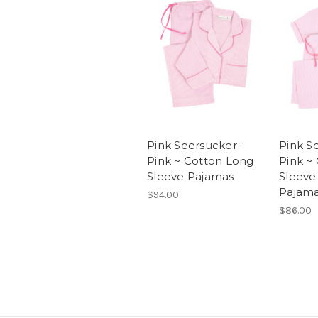
Pink Seersucker-
Pink S
Pink ~ Cotton Long
Pink ~
Sleeve Pajamas
Sleeve
Pajam
$94.00
$86.00