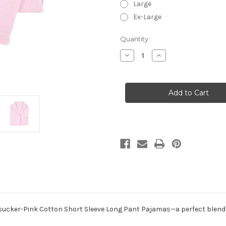
Large
Ex-Large
in
Quantity:
stock
Decrease
Increase
Quantity
Quantity
of
of
Pink
Pink
Seersucker-
Seersucker-
Pink
Pink
~
~
Cotton
Cotton
Short
Short
Sleeve
Sleeve
Long
Long
Pant
Pant
Pajamas
Pajamas
ucker-Pink Cotton Short Sleeve Long Pant Pajamas—a perfect blend of 