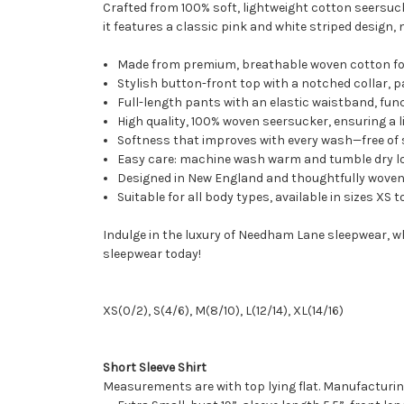
Crafted from 100% soft, lightweight cotton seersuck
it features a classic pink and white striped design,
Made from premium, breathable woven cotton fo
Stylish button-front top with a notched collar, 
Full-length pants with an elastic waistband, fu
High quality, 100% woven seersucker, ensuring a l
Softness that improves with every wash—free of s
Easy care: machine wash warm and tumble dry lo
Designed in New England and thoughtfully woven i
Suitable for all body types, available in sizes XS t
Indulge in the luxury of Needham Lane sleepwear, 
sleepwear today!
XS(0/2), S(4/6), M(8/10), L(12/14), XL(14/16)
Short Sleeve Shirt
Measurements are with top lying flat. Manufacturin