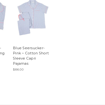
-
Blue Seersucker-
ong
Pink ~ Cotton Short
Sleeve Capri
Pajamas
$86.00