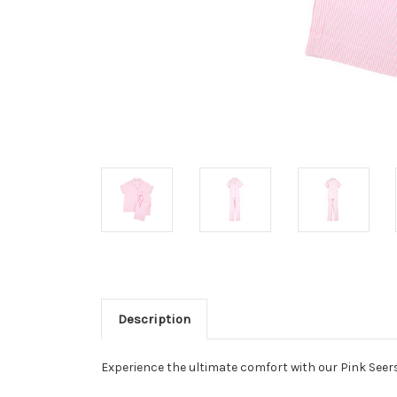
Description
Experience the ultimate comfort with our Pink Seers