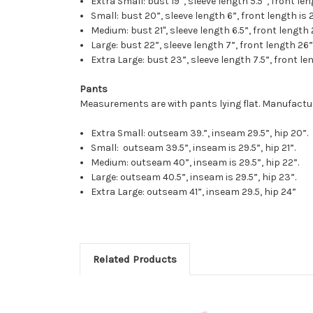
Extra Small: bust 19”, sleeve length 5.5”, front len
Small: bust 20”, sleeve length 6”, front length is 2
Medium: bust 21", sleeve length 6.5”, front length 
Large: bust 22”, sleeve length 7”, front length 26”
Extra Large: bust 23”, sleeve length 7.5”, front len
Pants
Measurements are with pants lying flat. Manufactur
Extra Small: outseam 39.”, inseam 29.5”, hip 20”.
Small: outseam 39.5”, inseam is 29.5”, hip 21”.
Medium: outseam 40”, inseam is 29.5”, hip 22”.
Large: outseam 40.5”, inseam is 29.5”, hip 23”.
Extra Large: outseam 41”, inseam 29.5, hip 24”
Related Products