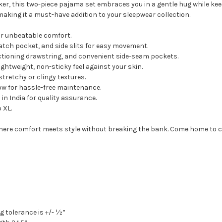
er, this two-piece pajama set embraces you in a gentle hug while keepi
 making it a must-have addition to your sleepwear collection.
r unbeatable comfort.
patch pocket, and side slits for easy movement.
nctioning drawstring, and convenient side-seam pockets.
ightweight, non-sticky feel against your skin.
tretchy or clingy textures.
w for hassle-free maintenance.
n India for quality assurance.
o XL.
where comfort meets style without breaking the bank. Come home to 
g tolerance is +/- ½”