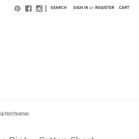
|
SEARCH
SIGN IN
or
REGISTER
CART
ong Pant Pajamas