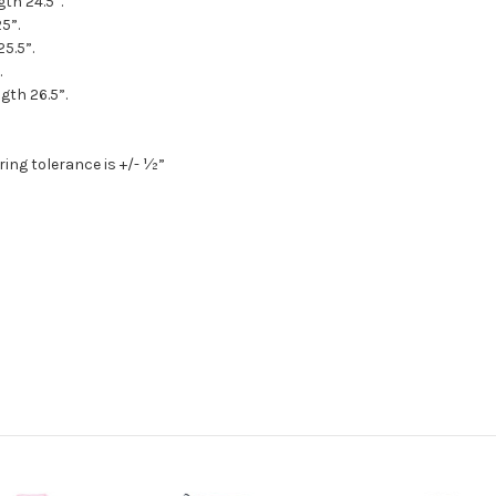
gth 24.5”.
5”.
25.5”.
.
gth 26.5”.
ing tolerance is +/- ½”