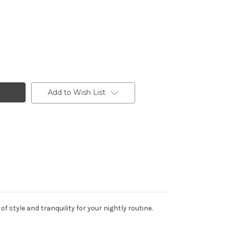
Add to Wish List
style and tranquility for your nightly routine.