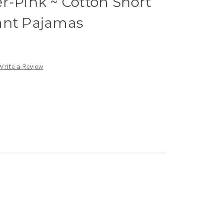
r-Pink ~ Cotton Short
ant Pajamas
Write a Review