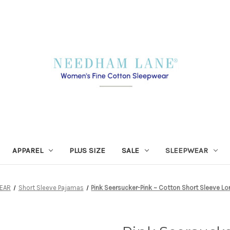
APPAREL
PLUS SIZE
SALE
SLEEPWEAR
EAR
Short Sleeve Pajamas
Pink Seersucker-Pink ~ Cotton Short Sleeve L