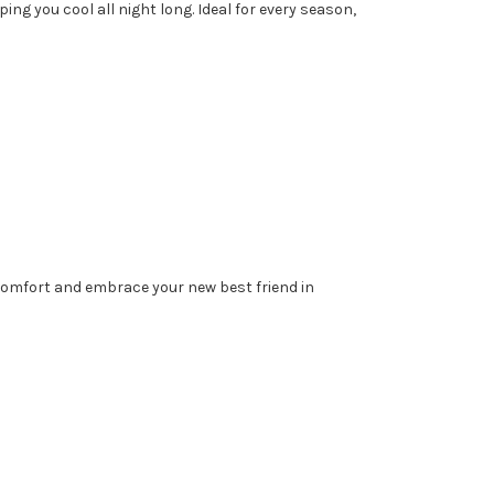
ng you cool all night long. Ideal for every season,
comfort and embrace your new best friend in