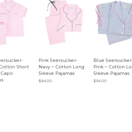
eersucker-
Pink Seersucker-
Blue Seersucker
 Cotton Short
Navy ~ Cotton Long
Pink ~ Cotton L
 Capri
Sleeve Pajamas
Sleeve Pajamas
as
$94.00
$94.00