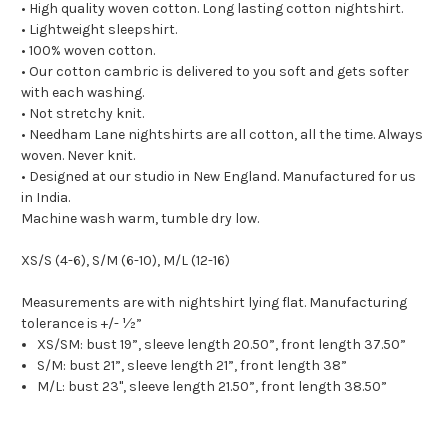
• High quality woven cotton. Long lasting cotton nightshirt.
• Lightweight sleepshirt.
• 100% woven cotton.
• Our cotton cambric is delivered to you soft and gets softer
with each washing.
• Not stretchy knit.
• Needham Lane nightshirts are all cotton, all the time. Always
woven. Never knit.
• Designed at our studio in New England. Manufactured for us
in India.
Machine wash warm, tumble dry low.
XS/S (4-6), S/M (6-10), M/L (12-16)
Measurements are with nightshirt lying flat. Manufacturing
tolerance is +/- ½”
XS/SM: bust 19”, sleeve length 20.50”, front length 37.50”
S/M: bust 21”, sleeve length 21”, front length 38”
M/L: bust 23", sleeve length 21.50”, front length 38.50”