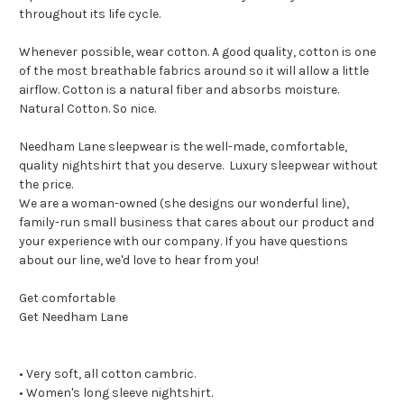
throughout its life cycle.
Whenever possible, wear cotton. A good quality, cotton is one
of the most breathable fabrics around so it will allow a little
airflow. Cotton is a natural fiber and absorbs moisture.
Natural Cotton. So nice.
Needham Lane sleepwear is the well-made, comfortable,
quality nightshirt that you deserve. Luxury sleepwear without
the price.
We are a woman-owned (she designs our wonderful line),
family-run small business that cares about our product and
your experience with our company. If you have questions
about our line, we'd love to hear from you!
Get comfortable
Get Needham Lane
• Very soft, all cotton cambric.
• Women's long sleeve nightshirt.