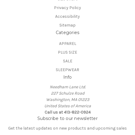
Privacy Policy
Accessibility
Sitemap
Categories
APPAREL
PLUS SIZE
SALE
SLEEPWEAR
Info
Needham Lane Ltd.
227 Schulze Road
Washington, MA 01223
United States of America
Call us at 413-822-0924
Subscribe to our newsletter
Get the latest updates on new products and upcoming sales