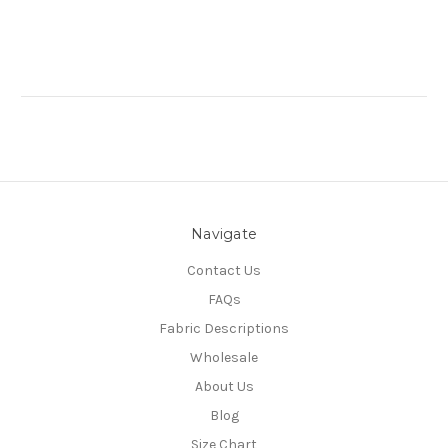
Navigate
Contact Us
FAQs
Fabric Descriptions
Wholesale
About Us
Blog
Size Chart