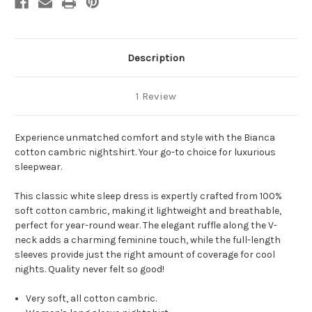
Description
1 Review
Experience unmatched comfort and style with the Bianca
cotton cambric nightshirt. Your go-to choice for luxurious
sleepwear.
This classic white sleep dress is expertly crafted from 100%
soft cotton cambric, making it lightweight and breathable,
perfect for year-round wear. The elegant ruffle along the V-
neck adds a charming feminine touch, while the full-length
sleeves provide just the right amount of coverage for cool
nights. Quality never felt so good!
Very soft, all cotton cambric.