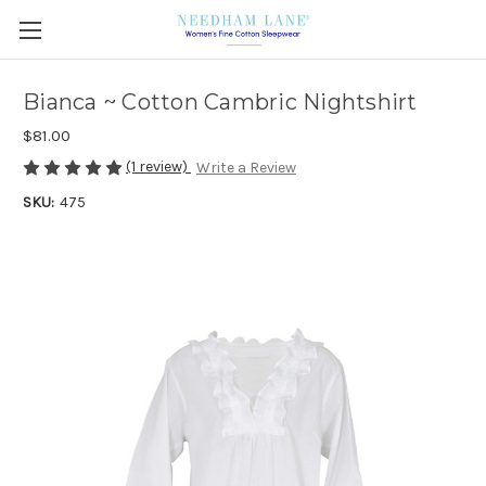
Bianca ~ Cotton Cambric Nightshirt
$81.00
(1 review)
Write a Review
SKU:
475