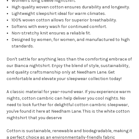
Women's long sleeve nightshirt.
High quality woven cotton ensures durability and longevity.
Lightweight sleepshirt ideal for warm climates.
100% woven cotton allows for superior breathability.
Softens with every wash for continued comfort.
Non-stretchy knit ensures a reliable fit.
Designed by women, for women, and manufactured to high
standards.
Don't settle for anything less than the comforting embrace of
our Bianca nightshirt. Enjoy the blend of style, sustainability,
and quality craftsmanship only at Needham Lane. Get
comfortable and elevate your sleepwear collection today!
A classic material for year-round wear. If you experience warm
nights, cotton cambric can help deliver you cool nights. No
need to look further for delightful cotton cambric sleepwear,
you've found it here at Needham Lane. This is the white cotton
nightshirt that you deserve
Cotton is sustainable, renewable and biodegradable, making it
a perfect choice as an environmentally-friendly fabric