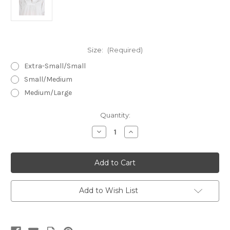
Size:
(Required)
Extra-Small/Small
Small/Medium
Medium/Large
in
Quantity:
stock
Decrease
Increase
Quantity
Quantity
of
of
Bianca
Bianca
~
~
Cotton
Cotton
Cambric
Cambric
Nightshirt
Nightshirt
Add to Wish List