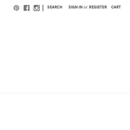
|
SEARCH
SIGN IN
or
REGISTER
CART