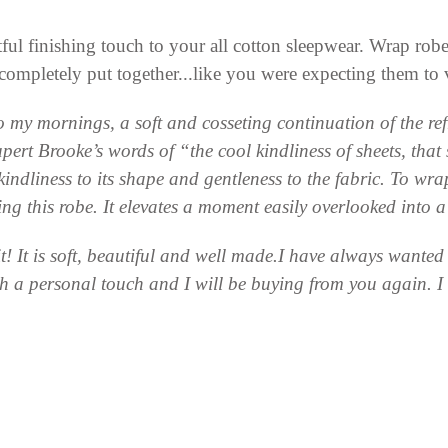
ul finishing touch to your all cotton sleepwear. Wrap robes 
ompletely put together...like you were expecting them to
my mornings, a soft and cosseting continuation of the ref
 Rupert Brooke’s words of “the cool kindliness of sheets, t
 kindliness to its shape and gentleness to the fabric. To wrap
ring this robe. It elevates a moment easily overlooked into 
 it! It is soft, beautiful and well made.I have always wante
ch a personal touch and I will be buying from you again. 