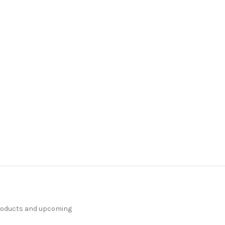
products and upcoming