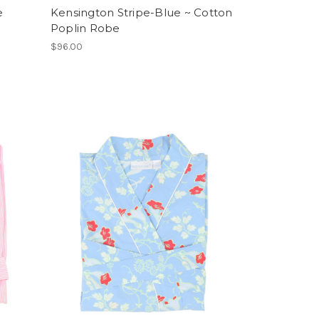
e
Kensington Stripe-Blue ~ Cotton
Poplin Robe
$96.00