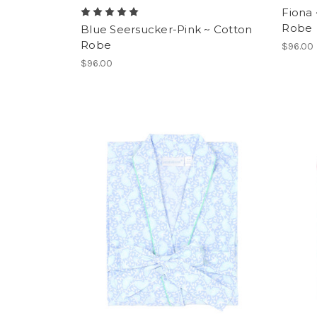
Fiona
Robe
Blue Seersucker-Pink ~ Cotton
Robe
$96.00
$96.00