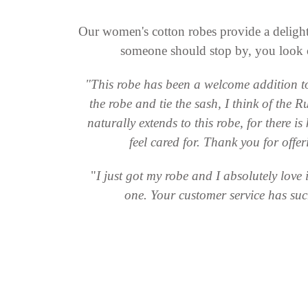
Our women's cotton robes provide a delightf
someone should stop by, you look c
"This robe has been a welcome addition to 
the robe and tie the sash, I think of the
naturally extends to this robe, for there is
feel cared for. Thank you for offe
"
I just got my robe and I absolutely love
one. Your customer service has su