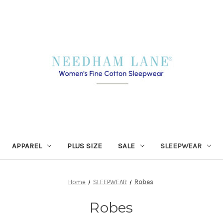
APPAREL
PLUS SIZE
SALE
SLEEPWEAR
Home
SLEEPWEAR
Robes
Robes