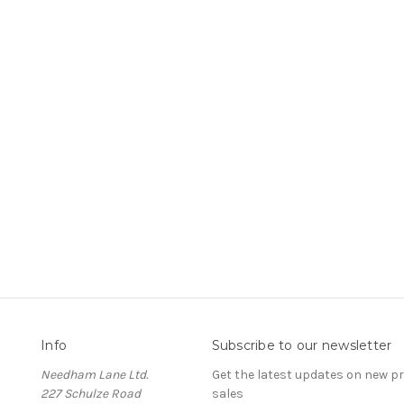
Info
Subscribe to our newsletter
Needham Lane Ltd.
Get the latest updates on new 
227 Schulze Road
sales