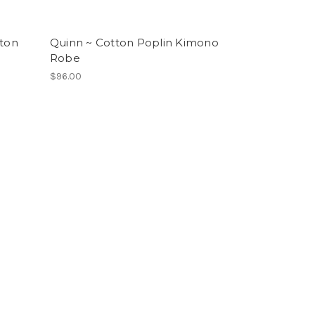
tton
Quinn ~ Cotton Poplin Kimono
Robe
$96.00