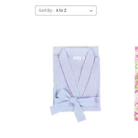
Sort By: