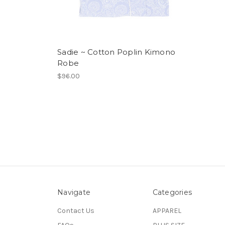
Sadie ~ Cotton Poplin Kimono
Robe
$96.00
Navigate
Categories
Contact Us
APPAREL