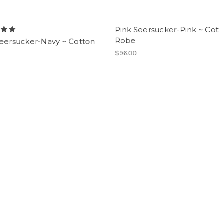
Pink Seersucker-Pink ~ Co
Robe
Seersucker-Navy ~ Cotton
$96.00