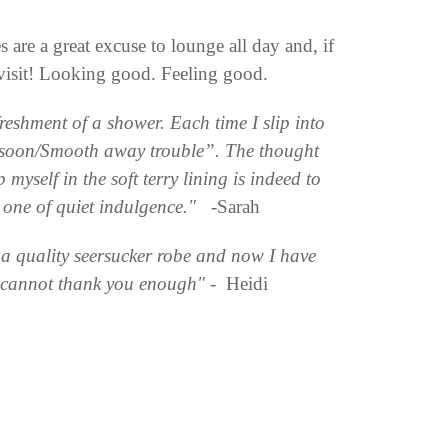
are a great excuse to lounge all day and, if
 visit! Looking good. Feeling good.
reshment of a shower. Each time I slip into
hat soon/Smooth away trouble”. The thought
 myself in the soft terry lining is indeed to
a one of quiet indulgence." -
Sarah
d a quality seersucker robe and now I have
I cannot thank you enough"
- Heidi