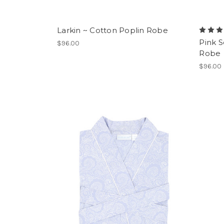
Larkin ~ Cotton Poplin Robe
Pink 
$96.00
Robe
$96.00