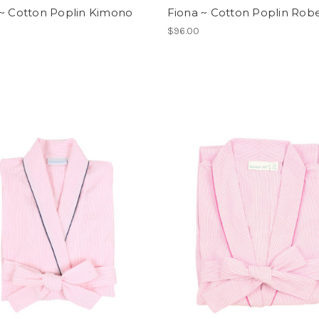
 ~ Cotton Poplin Kimono
Fiona ~ Cotton Poplin Rob
$96.00