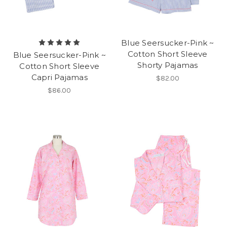
Blue Seersucker-Pink ~
Cotton Short Sleeve
Blue Seersucker-Pink ~
Shorty Pajamas
Cotton Short Sleeve
Capri Pajamas
$82.00
$86.00